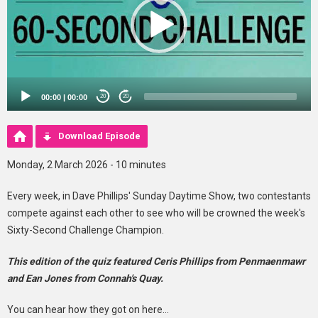
00:00
|
00:00
20
20
Download Episode
Monday, 2 March 2026 - 10 minutes
Every week, in Dave Phillips' Sunday Daytime Show, two contestants
compete against each other to see who will be crowned the week's
Sixty-Second Challenge Champion.
This edition of the quiz featured Ceris Phillips from Penmaenmawr
and Ean Jones from Connah's Quay.
You can hear how they got on here...