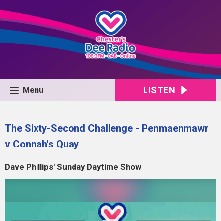
LISTEN
Menu
The Sixty-Second Challenge - Penmaenmawr
v Connah's Quay
Dave Phillips' Sunday Daytime Show
Video
Player