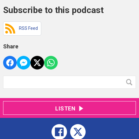
Subscribe to this podcast
RSS Feed
Share
LISTEN