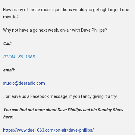
How many of these music questions would you get right in just one
minute?
Why not have a go next week, on-air with Dave Phillips?
Call:
01244 - 39 -1063
email:
studio@deeradio.com
.. or leave us a Facebook message, if you fancy giving it a try!
You can find out more about Dave Phillips and his Sunday Show
here:
https://www.dee1063.com/on-air/dave-phillips/