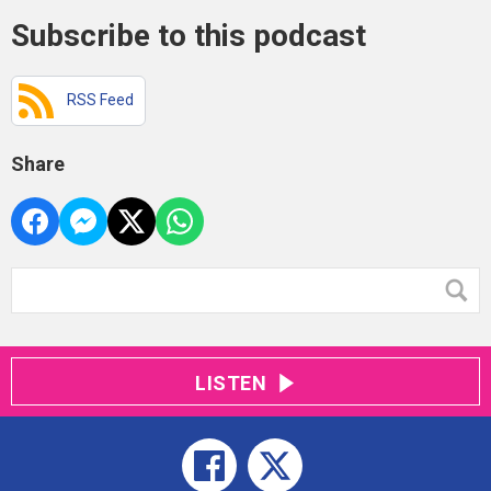
Subscribe to this podcast
RSS Feed
Share
LISTEN