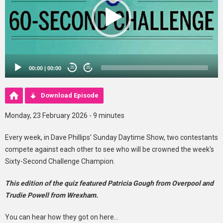
00:00
|
00:00
20
20
Download Episode
Monday, 23 February 2026 - 9 minutes
Every week, in Dave Phillips' Sunday Daytime Show, two contestants
compete against each other to see who will be crowned the week's
Sixty-Second Challenge Champion.
This edition of the quiz featured Patricia Gough from Overpool and
Trudie Powell from Wrexham.
You can hear how they got on here...