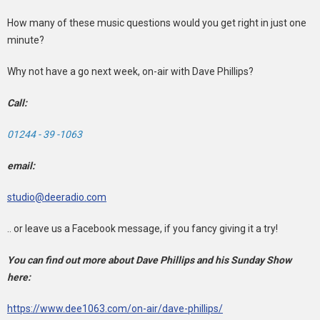
How many of these music questions would you get right in just one
minute?
Why not have a go next week, on-air with Dave Phillips?
Call:
01244 - 39 -1063
email:
studio@deeradio.com
.. or leave us a Facebook message, if you fancy giving it a try!
You can find out more about Dave Phillips and his Sunday Show
here:
https://www.dee1063.com/on-air/dave-phillips/