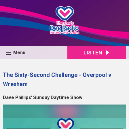
LISTEN
Menu
The Sixty-Second Challenge - Overpool v
Wrexham
Dave Phillips' Sunday Daytime Show
Video
Player