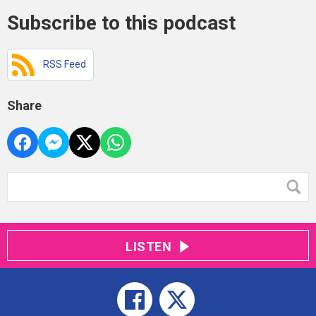
Subscribe to this podcast
RSS Feed
Share
LISTEN