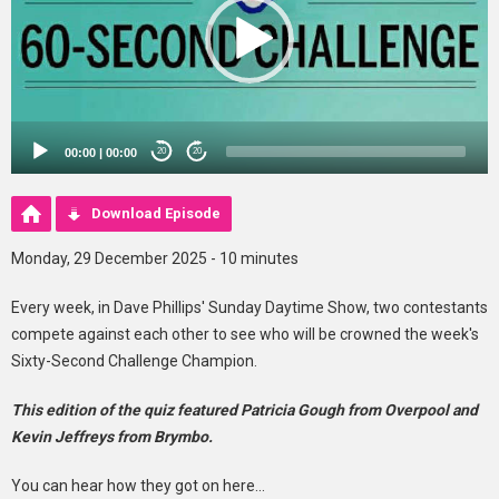
00:00
|
00:00
20
20
Download Episode
Monday, 29 December 2025 - 10 minutes
Every week, in Dave Phillips' Sunday Daytime Show, two contestants
compete against each other to see who will be crowned the week's
Sixty-Second Challenge Champion.
This edition of the quiz featured Patricia Gough from Overpool and
Kevin Jeffreys from Brymbo.
You can hear how they got on here...