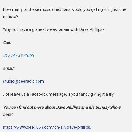
How many of these music questions would you get right in just one
minute?
Why not have a go next week, on-air with Dave Phillips?
Call:
01244 - 39 -1063
email:
studio@deeradio.com
.. or leave us a Facebook message, if you fancy giving it a try!
You can find out more about Dave Phillips and his Sunday Show
here:
https://www.dee1063.com/on-air/dave-phillips/