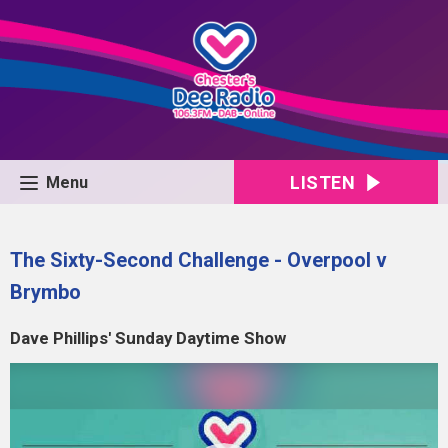
LISTEN
Menu
The Sixty-Second Challenge - Overpool v
Brymbo
Dave Phillips' Sunday Daytime Show
Video
Player