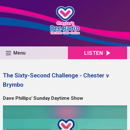
LISTEN
Menu
The Sixty-Second Challenge - Chester v
Brymbo
Dave Phillips' Sunday Daytime Show
Video
Player