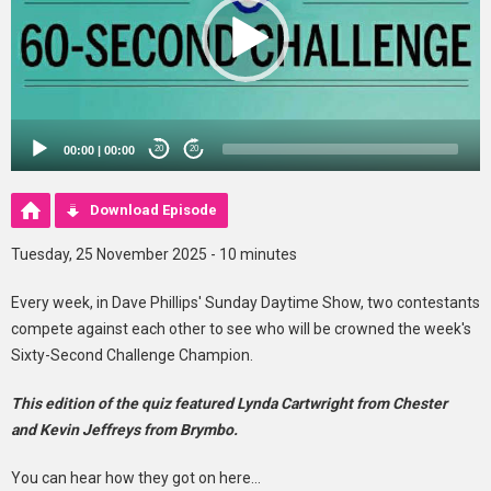
00:00
|
00:00
20
20
Download Episode
Tuesday, 25 November 2025 - 10 minutes
Every week, in Dave Phillips' Sunday Daytime Show, two contestants
compete against each other to see who will be crowned the week's
Sixty-Second Challenge Champion.
This edition of the quiz featured Lynda Cartwright from Chester
and Kevin Jeffreys from Brymbo.
You can hear how they got on here...