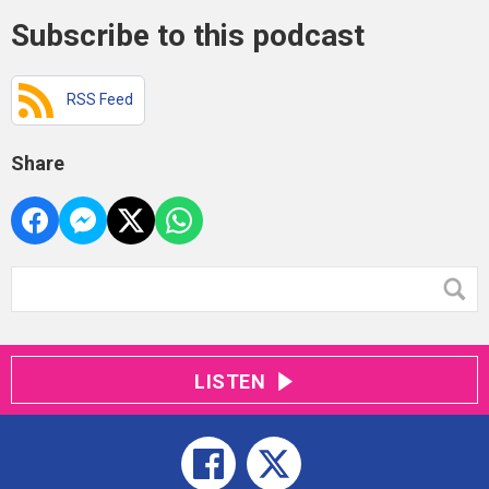
Subscribe to this podcast
RSS Feed
Share
LISTEN