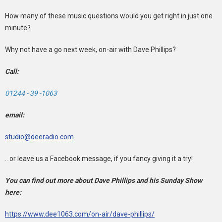
How many of these music questions would you get right in just one
minute?
Why not have a go next week, on-air with Dave Phillips?
Call:
01244 - 39 -1063
email:
studio@deeradio.com
.. or leave us a Facebook message, if you fancy giving it a try!
You can find out more about Dave Phillips and his Sunday Show
here:
https://www.dee1063.com/on-air/dave-phillips/