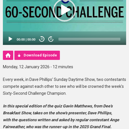
00:00
|
00:00
20
20
Download Episode
Monday, 12 January 2026 - 12 minutes
Every week, in Dave Phillips' Sunday Daytime Show, two contestants
compete against each other to see who will be crowned the week's
Sixty-Second Challenge Champion.
In this special edition of the quiz Gavin Matthews, from Dee's
Breakfast Show, takes on the show's presenter, Dave Phillips,
with the questions written and asked by regular contestant Ange
Fairweather, who was the runner-up in the 2025 Grand Final.