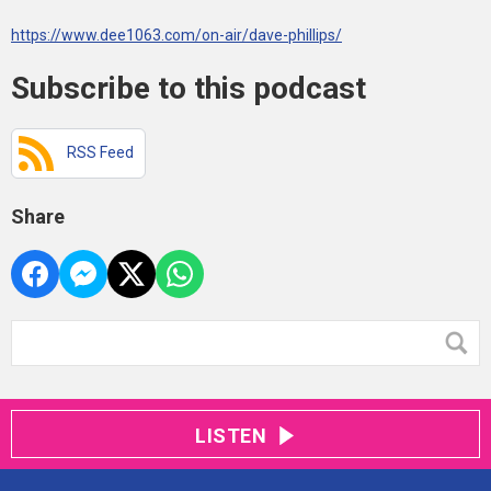
https://www.dee1063.com/on-air/dave-phillips/
Subscribe to this podcast
RSS Feed
Share
LISTEN