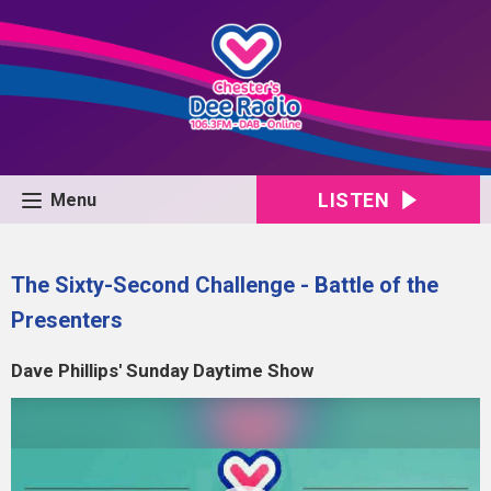
LISTEN
Menu
The Sixty-Second Challenge - Battle of the
Presenters
Dave Phillips' Sunday Daytime Show
Video
Player