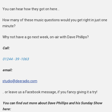
You can hear how they got on here...
How many of these music questions would you get right in just one
minute?
Why not have a go next week, on-air with Dave Phillips?
Call:
01244 - 39 -1063
email:
studio@deeradio.com
.. or leave us a Facebook message, if you fancy giving it a try!
You can find out more about Dave Phillips and his Sunday Show
here: