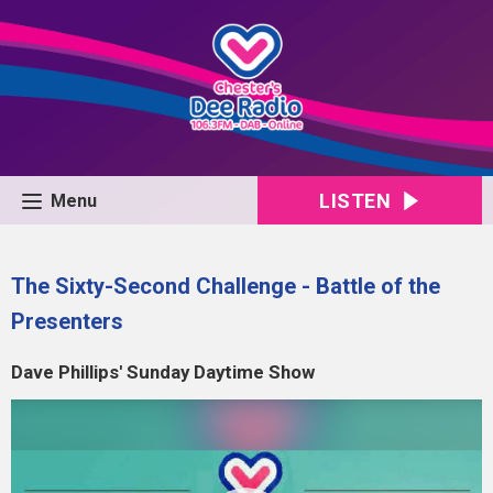
LISTEN
Menu
The Sixty-Second Challenge - Battle of the
Presenters
Dave Phillips' Sunday Daytime Show
Video
Player