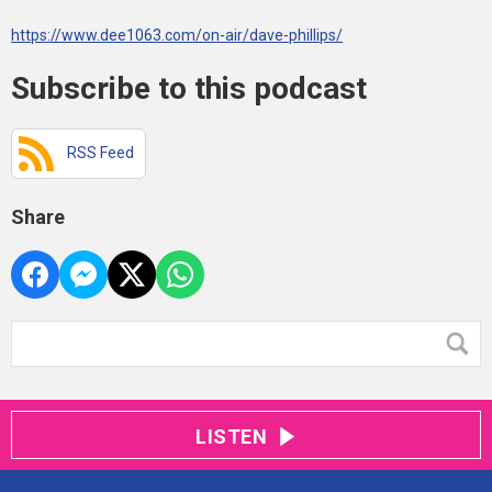
https://www.dee1063.com/on-air/dave-phillips/
Subscribe to this podcast
RSS Feed
Share
LISTEN