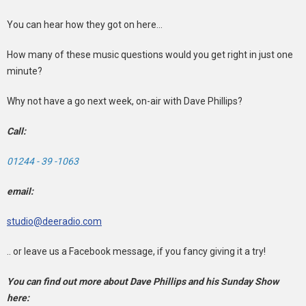
You can hear how they got on here...
How many of these music questions would you get right in just one
minute?
Why not have a go next week, on-air with Dave Phillips?
Call:
01244 - 39 -1063
email:
studio@deeradio.com
.. or leave us a Facebook message, if you fancy giving it a try!
You can find out more about Dave Phillips and his Sunday Show
here: