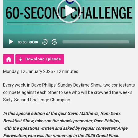
00:00
|
00:00
20
20
Download Episode
Monday, 12 January 2026 - 12 minutes
Every week, in Dave Phillips' Sunday Daytime Show, two contestants
compete against each other to see who will be crowned the week's
Sixty-Second Challenge Champion.
In this special edition of the quiz Gavin Matthews, from Dee's
Breakfast Show, takes on the show's presenter, Dave Phillips,
with the questions written and asked by regular contestant Ange
Fairweather, who was the runner-up in the 2025 Grand Final.