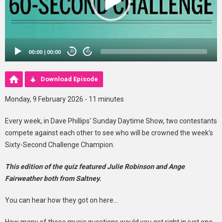
00:00
|
00:00
20
20
Download Episode
Monday, 9 February 2026 - 11 minutes
Every week, in Dave Phillips' Sunday Daytime Show, two contestants
compete against each other to see who will be crowned the week's
Sixty-Second Challenge Champion.
This edition of the quiz featured Julie Robinson and Ange
Fairweather both from Saltney.
You can hear how they got on here...
How many of these music questions would you get right in just one