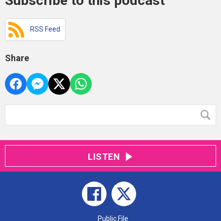
Subscribe to this podcast
RSS Feed
Share
LISTEN
Public File