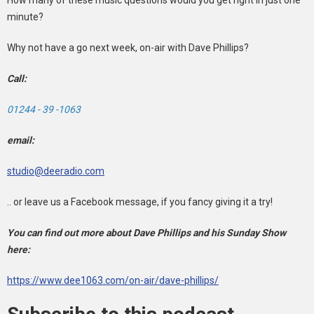
minute?
Why not have a go next week, on-air with Dave Phillips?
Call:
01244 - 39 -1063
email:
studio@deeradio.com
.. or leave us a Facebook message, if you fancy giving it a try!
You can find out more about Dave Phillips and his Sunday Show
here:
https://www.dee1063.com/on-air/dave-phillips/