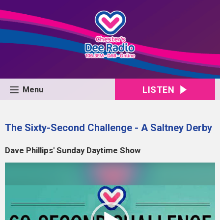
LISTEN
Menu
The Sixty-Second Challenge - A Saltney Derby
Dave Phillips' Sunday Daytime Show
Video
Player