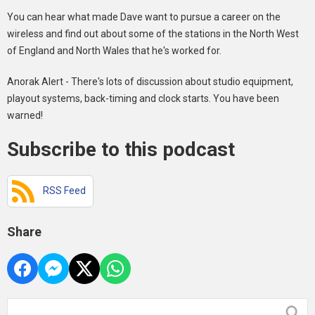
You can hear what made Dave want to pursue a career on the
wireless and find out about some of the stations in the North West
of England and North Wales that he's worked for.
Anorak Alert - There's lots of discussion about studio equipment,
playout systems, back-timing and clock starts. You have been
warned!
Subscribe to this podcast
RSS Feed
Share