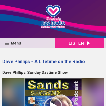
LISTEN
Menu
Dave Phillips - A Lifetime on the Radio
Dave Phillips' Sunday Daytime Show
Video
Player