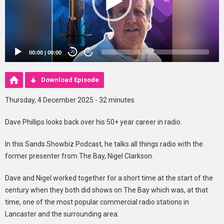
00:00
|
00:00
20
20
Download Episode
Thursday, 4 December 2025 - 32 minutes
Dave Phillips looks back over his 50+ year career in radio.
In this Sands Showbiz Podcast, he talks all things radio with the
former presenter from The Bay, Nigel Clarkson.
Dave and Nigel worked together for a short time at the start of the
century when they both did shows on The Bay which was, at that
time, one of the most popular commercial radio stations in
Lancaster and the surrounding area.