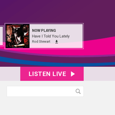
NOW PLAYING
Have I Told You Lately
Rod Stewart
LISTEN LIVE