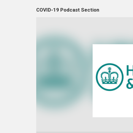
COVID-19 Podcast Section
Video
Player