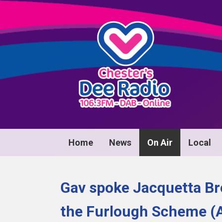
Home
News
On Air
Local
Gav spoke Jacquetta B
the Furlough Scheme (A