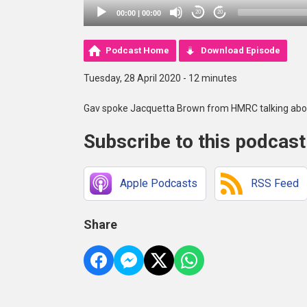
00:00
|
00:00
20
20
Podcast Home
Download Episode
Tuesday, 28 April 2020 - 12 minutes
Gav spoke Jacquetta Brown from HMRC talking abou
Subscribe to this podcast
Apple Podcasts
RSS Feed
Share