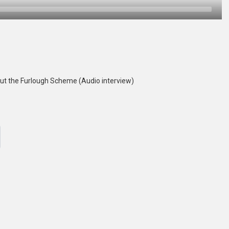
t the Furlough Scheme (Audio interview)