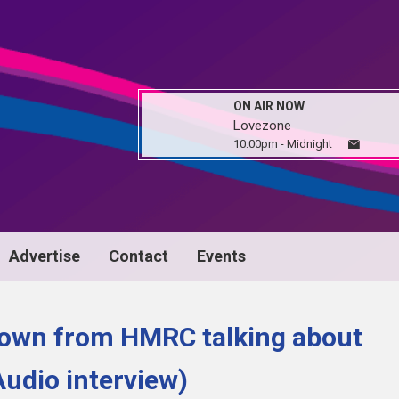
ON AIR NOW
Lovezone
10:00pm - Midnight
Advertise
Contact
Events
rown from HMRC talking about
udio interview)