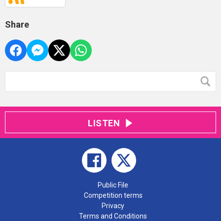
Share
LISTEN
Public File
Competition terms
Privacy
Terms and Conditions