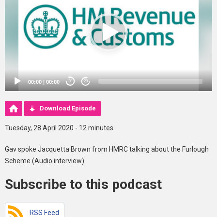
00:00
|
00:00
20
20
Download Episode
Tuesday, 28 April 2020 - 12 minutes
Gav spoke Jacquetta Brown from HMRC talking about the Furlough
Scheme (Audio interview)
Subscribe to this podcast
RSS Feed