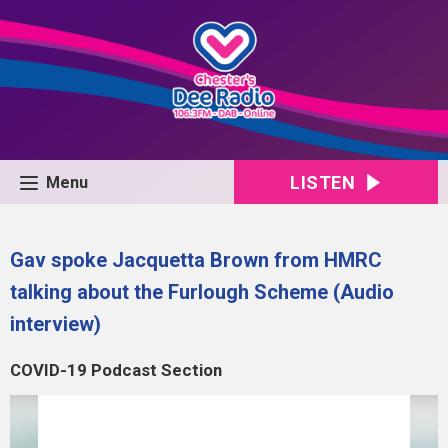
LISTEN
Menu
Gav spoke Jacquetta Brown from HMRC
talking about the Furlough Scheme (Audio
interview)
COVID-19 Podcast Section
Video
Player