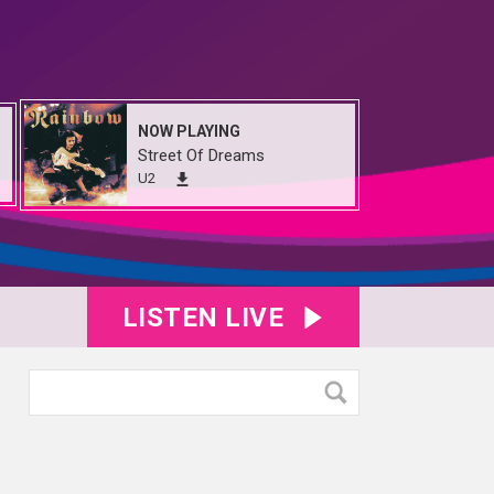
NOW PLAYING
Street Of Dreams
U2
LISTEN LIVE