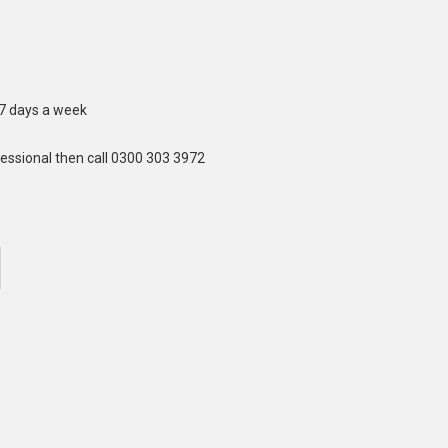
 7 days a week
fessional then call 0300 303 3972