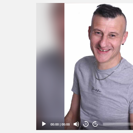
Video
Player
00:00
|
00:00
20
20