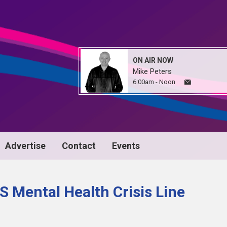
ON AIR NOW
Mike Peters
6:00am - Noon
Advertise
Contact
Events
 Mental Health Crisis Line