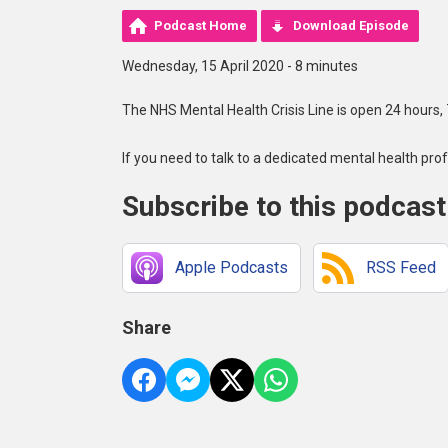
Podcast Home
Download Episode
Wednesday, 15 April 2020 - 8 minutes
The NHS Mental Health Crisis Line is open 24 hours,
If you need to talk to a dedicated mental health pro
Subscribe to this podcast
Apple Podcasts
RSS Feed
Share