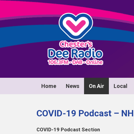
Home
News
On Air
Local
COVID-19 Podcast – NHS
COVID-19 Podcast Section