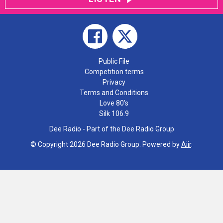
Public File
Competition terms
Privacy
Terms and Conditions
Love 80's
Silk 106.9
Dee Radio - Part of the Dee Radio Group
© Copyright 2026 Dee Radio Group. Powered by
Aiir
.