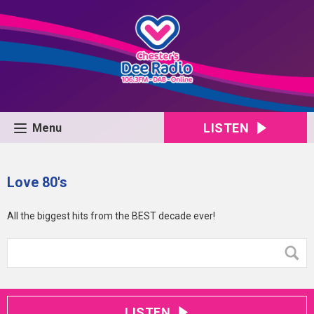
LISTEN
Menu
Love 80's
All the biggest hits from the BEST decade ever!
LISTEN