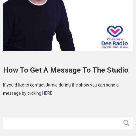
How To Get A Message To The Studio
If you’d like to contact Jamie during the show you can send a
message by clicking
HERE