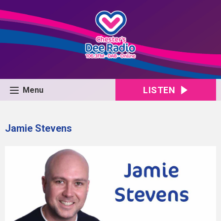
LISTEN
Menu
Jamie Stevens