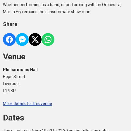
Whether performing as a band, or performing with an Orchestra,
Martin Fry remains the consummate show man.
Share
Venue
Philharmonic Hall
Hope Street
Liverpool
L1 9BP
More details for this venue
Dates
The event runs from 19:00 to 21:30 on the following dates.