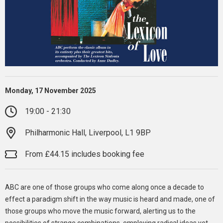
Monday, 17 November 2025
19:00 - 21:30
Philharmonic Hall, Liverpool, L1 9BP
From £44.15 includes booking fee
ABC are one of those groups who come along once a decade to
effect a paradigm shift in the way music is heard and made, one of
those groups who move the music forward, alerting us to the