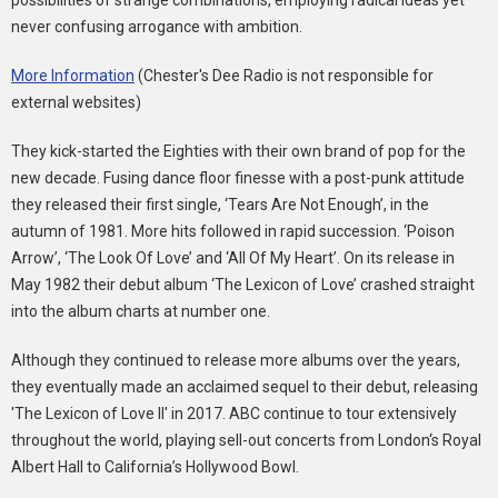
possibilities of strange combinations, employing radical ideas yet
never confusing arrogance with ambition.
More Information
(Chester's Dee Radio is not responsible for
external websites)
They kick-started the Eighties with their own brand of pop for the
new decade. Fusing dance floor finesse with a post-punk attitude
they released their first single, ‘Tears Are Not Enough’, in the
autumn of 1981. More hits followed in rapid succession. ‘Poison
Arrow’, ‘The Look Of Love’ and ‘All Of My Heart’. On its release in
May 1982 their debut album ‘The Lexicon of Love’ crashed straight
into the album charts at number one.
Although they continued to release more albums over the years,
they eventually made an acclaimed sequel to their debut, releasing
'The Lexicon of Love II' in 2017. ABC continue to tour extensively
throughout the world, playing sell-out concerts from London‘s Royal
Albert Hall to California’s Hollywood Bowl.