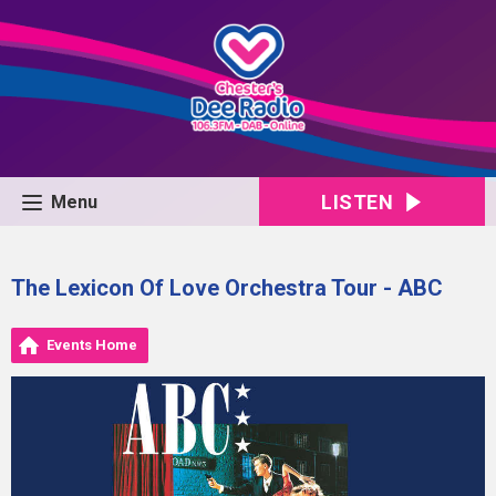
LISTEN
Menu
The Lexicon Of Love Orchestra Tour - ABC
Events Home