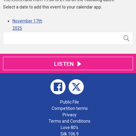
Select a date to add this event to your calendar app.
November 17th
2025
LISTEN
Public File
Competition terms
Privacy
Terms and Conditions
Love 80's
Silk 106.9