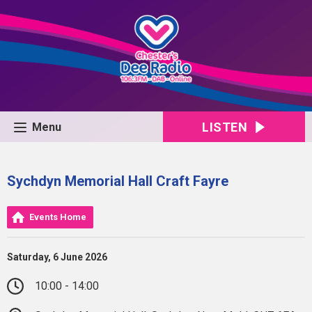
LISTEN
Menu
Sychdyn Memorial Hall Craft Fayre
Events Home
Saturday, 6 June 2026
10:00 - 14:00