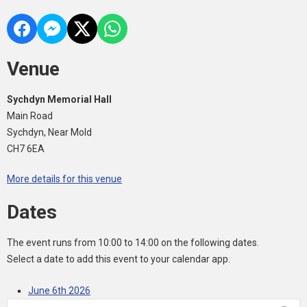
Venue
Sychdyn Memorial Hall
Main Road
Sychdyn, Near Mold
CH7 6EA
More details for this venue
Dates
The event runs from 10:00 to 14:00 on the following dates.
Select a date to add this event to your calendar app.
June 6th 2026