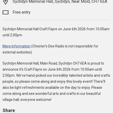
Sychdyn Memorial Hall, Sychdyn, Near Mold, CH7 6EA
Free entry
Sychdyn Memorial Hall Craft Fayre on June 6th 2026 from 10:00am
until 2:00pm
More Information
(Chester's Dee Radio is not responsible for
external websites)
Sychdyn Memorial Hall, Main Road, Sychdyn CH7 6EA is proud to
announce it's Craft Fayre on June 6th 2026 from 10:00am until
2:00pm. We've hand-picked our incredibly talented artists and crafts
people, so please come along and enjoy this lovely event! There'll
also be light refreshments available on the day to enjoy. Please
come along and see wonderful arts and crafts in our beautiful
village hall; everyone welcome!
Share