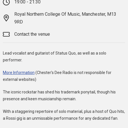
19:00 - 21:30
Royal Northern College Of Music, Manchester, M13
9RD
Contact the venue
Lead vocalist and guitarist of Status Quo, as well as a solo
performer.
More Information
(Chester's Dee Radio is not responsible for
external websites)
The iconic rockstar has shed his trademark ponytail, though his
presence and keen musicianship remain.
With a staggering repertoire of solo material, plus a host of Quo hits,
a Rossi gig is an unmissable performance for any dedicated fan.