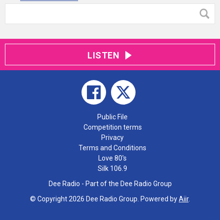
LISTEN
Public File
Competition terms
Privacy
Terms and Conditions
Love 80's
Silk 106.9
Dee Radio - Part of the Dee Radio Group
© Copyright 2026 Dee Radio Group. Powered by
Aiir
.