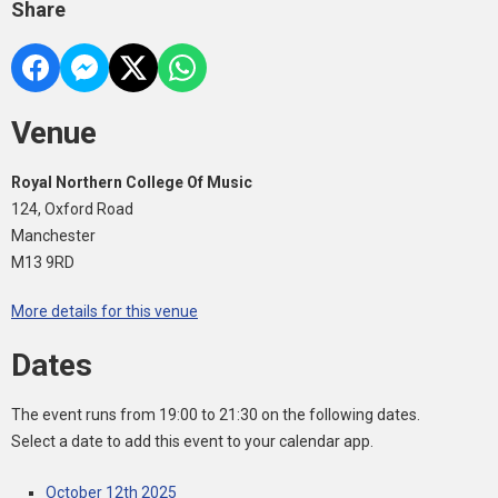
Share
Venue
Royal Northern College Of Music
124, Oxford Road
Manchester
M13 9RD
More details for this venue
Dates
The event runs from 19:00 to 21:30 on the following dates.
Select a date to add this event to your calendar app.
October 12th 2025