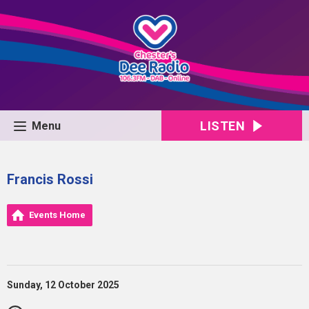
LISTEN
Menu
Francis Rossi
Events Home
Sunday, 12 October 2025