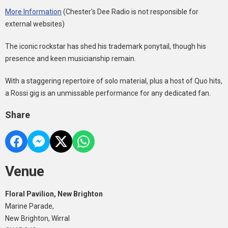
More Information
(Chester's Dee Radio is not responsible for
external websites)
The iconic rockstar has shed his trademark ponytail, though his
presence and keen musicianship remain.
With a staggering repertoire of solo material, plus a host of Quo hits,
a Rossi gig is an unmissable performance for any dedicated fan.
Share
Venue
Floral Pavilion, New Brighton
Marine Parade,
New Brighton, Wirral