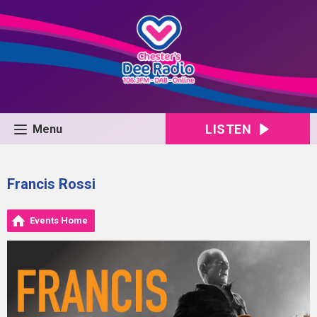
LISTEN
Menu
Francis Rossi
Events Home