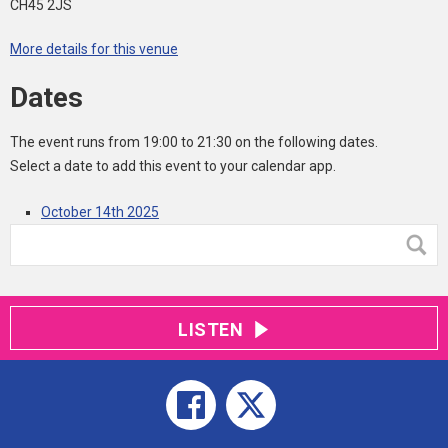
CH45 2JS
More details for this venue
Dates
The event runs from 19:00 to 21:30 on the following dates.
Select a date to add this event to your calendar app.
October 14th 2025
LISTEN