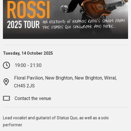
Tuesday, 14 October 2025
19:00 - 21:30
Floral Pavilion, New Brighton, New Brighton, Wirral,
CH45 2JS
Contact the venue
Lead vocalist and guitarist of Status Quo, as well as a solo
performer.