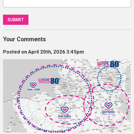
This can be left alone:
SUBMIT
Your Comments
Posted on April 20th, 2026 3:45pm