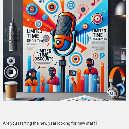
Are you starting the new year looking for new staff?