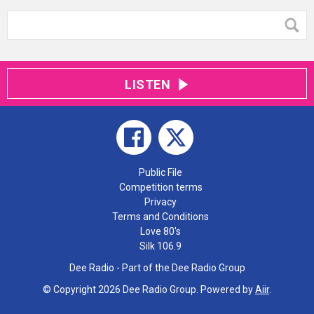
LISTEN
Public File
Competition terms
Privacy
Terms and Conditions
Love 80's
Silk 106.9
Dee Radio - Part of the Dee Radio Group
© Copyright 2026 Dee Radio Group. Powered by
Aiir
.