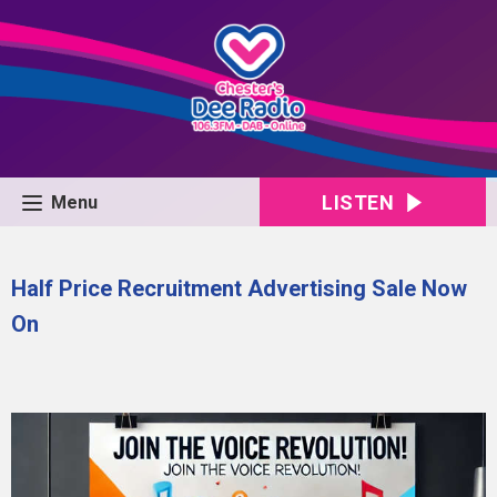
LISTEN
Menu
Half Price Recruitment Advertising Sale Now
On