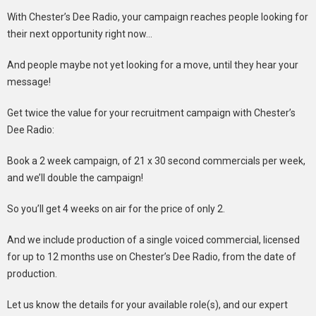
With Chester’s Dee Radio, your campaign reaches people looking for
their next opportunity right now…
And people maybe not yet looking for a move, until they hear your
message!
Get twice the value for your recruitment campaign with Chester’s
Dee Radio:
Book a 2 week campaign, of 21 x 30 second commercials per week,
and we’ll double the campaign!
So you’ll get 4 weeks on air for the price of only 2.
And we include production of a single voiced commercial, licensed
for up to 12 months use on Chester’s Dee Radio, from the date of
production.
Let us know the details for your available role(s), and our expert