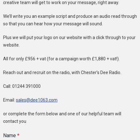
creative team will get to work on your message, right away.
We’ll write you an example script and produce an audio read through
so that you can hear how your message will sound.
Plus we will put your logo on our website with a click through to your
website.
All for only £956 + vat (for a campaign worth £1,880 + vat!).
Reach out and recruit on the radio, with Chester’s Dee Radio.
Call: 01244 391000
Email:
sales@dee1063.com
or complete the form below and one of our helpful team will
contact you
Name
*