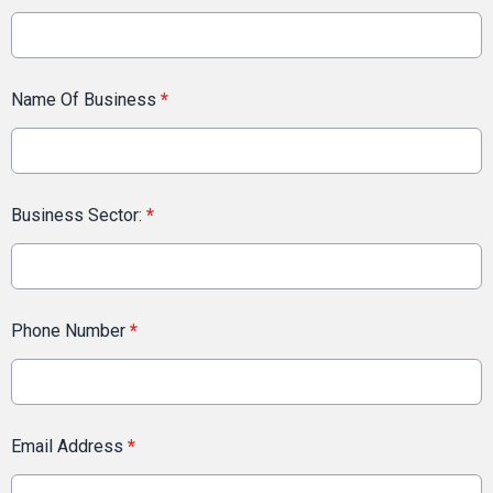
Name Of Business
*
Business Sector:
*
Phone Number
*
Email Address
*