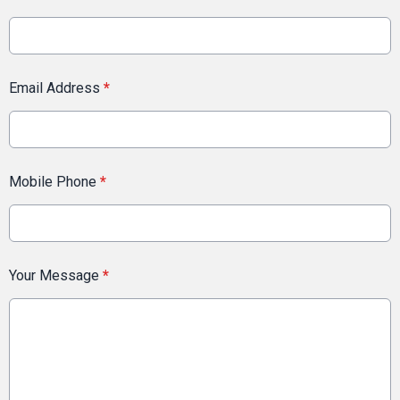
Email Address
*
Mobile Phone
*
Your Message
*