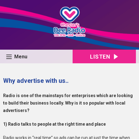
LISTEN
Menu
Why advertise with us..
Radio is one of the mainstays for enterprises which are looking
to build their business locally. Why is it so popular with local
advertisers?
1) Radio talks to people at the right time and place
Radio works in “real time” so ads can be run at just the time when