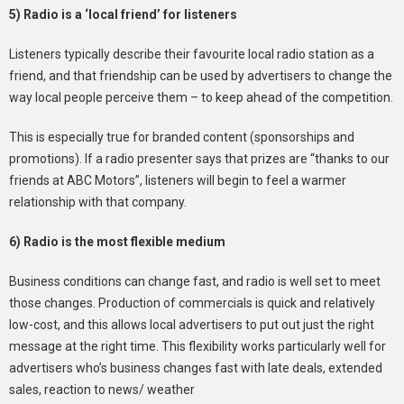
5) Radio is a ‘local friend’ for listeners
Listeners typically describe their favourite local radio station as a
friend, and that friendship can be used by advertisers to change the
way local people perceive them – to keep ahead of the competition.
This is especially true for branded content (sponsorships and
promotions). If a radio presenter says that prizes are “thanks to our
friends at ABC Motors”, listeners will begin to feel a warmer
relationship with that company.
6) Radio is the most flexible medium
Business conditions can change fast, and radio is well set to meet
those changes. Production of commercials is quick and relatively
low-cost, and this allows local advertisers to put out just the right
message at the right time. This flexibility works particularly well for
advertisers who’s business changes fast with late deals, extended
sales, reaction to news/ weather