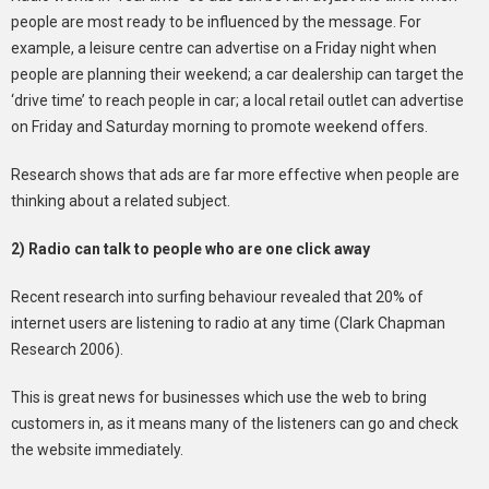
people are most ready to be influenced by the message. For
example, a leisure centre can advertise on a Friday night when
people are planning their weekend; a car dealership can target the
‘drive time’ to reach people in car; a local retail outlet can advertise
on Friday and Saturday morning to promote weekend offers.
Research shows that ads are far more effective when people are
thinking about a related subject.
2) Radio can talk to people who are one click away
Recent research into surfing behaviour revealed that 20% of
internet users are listening to radio at any time (Clark Chapman
Research 2006).
This is great news for businesses which use the web to bring
customers in, as it means many of the listeners can go and check
the website immediately.