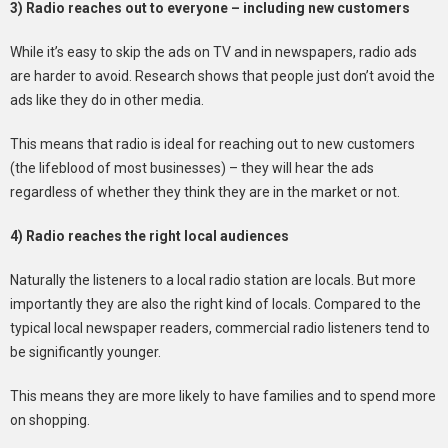
3) Radio reaches out to everyone – including new customers
While it’s easy to skip the ads on TV and in newspapers, radio ads
are harder to avoid. Research shows that people just don’t avoid the
ads like they do in other media.
This means that radio is ideal for reaching out to new customers
(the lifeblood of most businesses) – they will hear the ads
regardless of whether they think they are in the market or not.
4) Radio reaches the right local audiences
Naturally the listeners to a local radio station are locals. But more
importantly they are also the right kind of locals. Compared to the
typical local newspaper readers, commercial radio listeners tend to
be significantly younger.
This means they are more likely to have families and to spend more
on shopping.